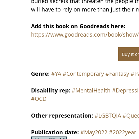
buried secrets that threaten the people t
will have to rely on more than just their my
Add this book on Goodreads here: 
https://www.goodreads.com/book/show/
Buy it 
Genre: 
#YA
#Contemporary
#Fantasy
#P
Disability rep: 
#MentalHealth
#Depress
#OCD
Other representation:
#LGBTQIA
#Que
Publication date: 
#May2022
#2022year