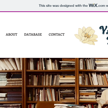
This site was designed with the
.com
w
ABOUT
DATABASE
CONTACT