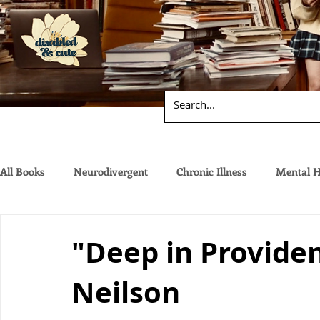
All Books
Neurodivergent
Chronic Illness
Mental H
"Deep in Providen
Neilson