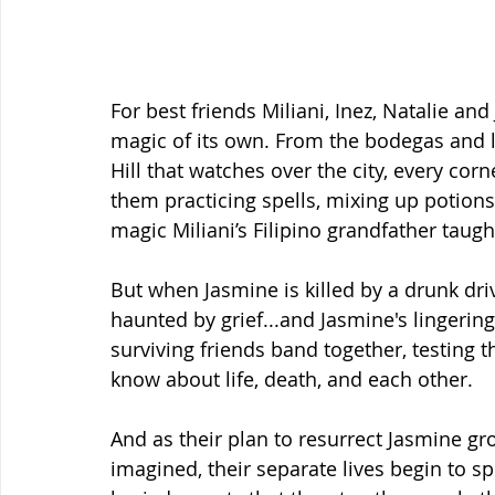
For best friends Miliani, Inez, Natalie an
magic of its own. From the bodegas and l
Hill that watches over the city, every co
them practicing spells, mixing up potions
magic Miliani’s Filipino grandfather taugh
But when Jasmine is killed by a drunk dri
haunted by grief...and Jasmine's lingering
surviving friends band together, testing t
know about life, death, and each other.
And as their plan to resurrect Jasmine 
imagined, their separate lives begin to s