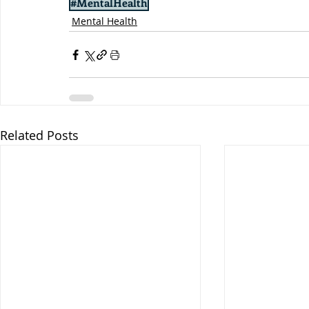
#MentalHealth
Mental Health
Related Posts