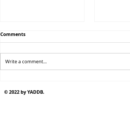
Comments
Write a comment...
"Monstersona" by Chloe
"Sixteen S
Spencer
Talbot
© 2022 by YADDB.