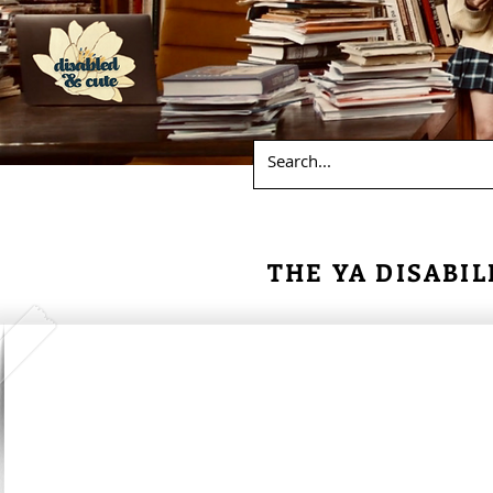
THE YA DISABIL