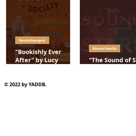
Neurodivergent
Mental Health
"Bookishly Ever
After" by Lucy
"The Sound of S
Powrie
by Alechia Dow
© 2022 by YADDB.