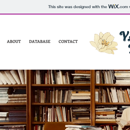
This site was designed with the
.com
w
ABOUT
DATABASE
CONTACT