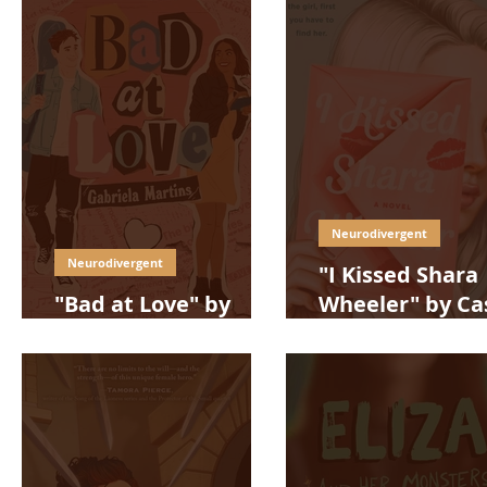
Neurodivergent
Neurodivergent
"I Kissed Shara
"Bad at Love" by
Wheeler" by Ca
Gabriela Martins
McQuiston