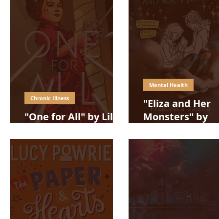
Mental Health
Chronic Illness
"Eliza and Her
"One for All" by Lillie
Monsters" by
Lainoff
Francesca Zapp