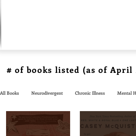
# of books listed (as of April
All Books
Neurodivergent
Chronic Illness
Mental H