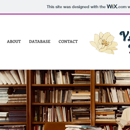
This site was designed with the
.com
w
ABOUT
DATABASE
CONTACT