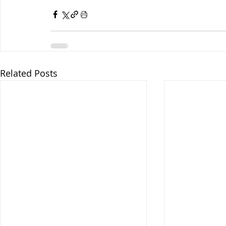
Related Posts