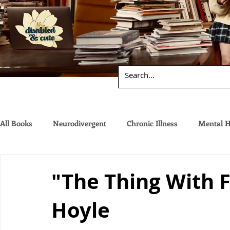
All Books
Neurodivergent
Chronic Illness
Mental H
"The Thing With 
Hoyle