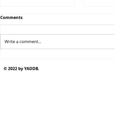
Comments
Write a comment...
"Curious Minds" by Rachel
"The Stars
Gold
Blackness
© 2022 by YADDB.
by Junauda