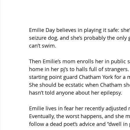
Emilie Day believes in playing it safe: sh
seizure dog, and she’s probably the only 
can’t swim.
Then Emilie’s mom enrolls her in public s
home in her pj’s to halls full of stranger
starting point guard Chatham York for a 
She should be ecstatic when Chatham sho
hasn’t told anyone about her epilepsy.
Emilie lives in fear her recently adjusted m
Eventually, the worst happens, and she m
follow a dead poet’s advice and “dwell in p