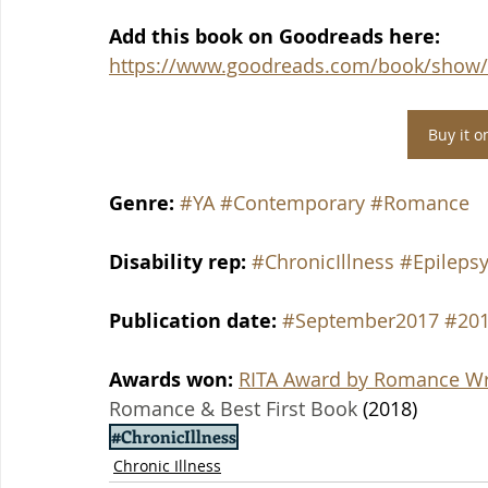
Add this book on Goodreads here: 
https://www.goodreads.com/book/show/2
Buy it 
Genre:
#YA
#Contemporary
#Romance
Disability rep: 
#ChronicIllness
#Epileps
Publication date: 
#September2017
#201
Awards won: 
RITA Award by Romance Wri
Romance & Best First Book
 (2018)
#ChronicIllness
Chronic Illness